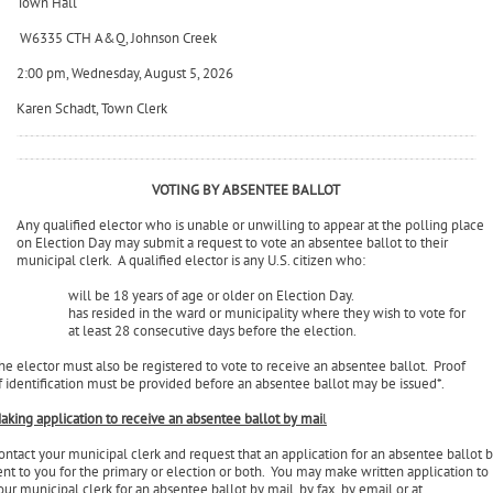
Town of Milford
Town Hall
W6335 CTH A&Q, Johnson Creek
2:00 pm, Wednesday, August 5, 2026
Karen Schadt, Town Clerk
VOTING BY ABSENTEE BALLOT
Any qualified elector who is unable or unwilling to appear at the polling place
on Election Day may submit a request to vote an absentee ballot to their
municipal clerk. A qualified elector is any U.S. citizen who:
will be 18 years of age or older on Election Day.
has resided in the ward or municipality where they wish to vote for
at least 28 consecutive days before the election.
he elector must also be registered to vote to receive an absentee ballot. Proof
f identification must be provided before an absentee ballot may be issued*.
aking application to receive an absentee ballot by mai
l