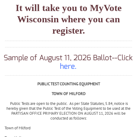
If you need to register to vote,
click on this
link
.
It will take you to MyVote
Wisconsin where you can
register.
Sample of August 11, 2026 Ballot--Click
here.
PUBLIC TEST COUNTING EQUIPMENT
TOWN OF MILFORD
Public Tests are open to the public. As per State Statutes, 5.84, notice is
hereby given that the Public Test of the Voting Equipment to be used at the
PARTISAN OFFICE PRIMARY ELECTION ON AUGUST 11, 2026 will be
conducted as follows: