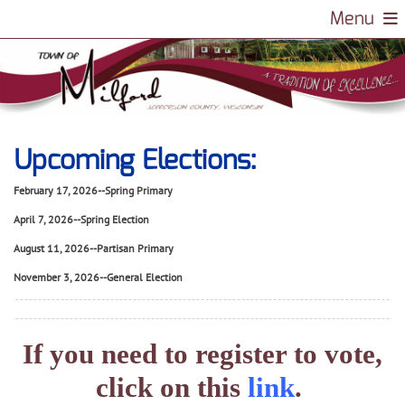
Login
Menu
Upcoming Elections:
February 17, 2026--Spring Primary
April 7, 2026--Spring Election
August 11, 2026--Partisan Primary
November 3, 2026--General Election