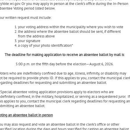
ontact your municipal clerk and request that an application for an absentee ballot 
ent to you for the primary or election or both. You may make written application to
our municipal clerk for an absentee ballot by mail, by fax, by email or at
yVote.wi.gov. Or you may apply in person at the clerk’s office during the In-Person
bsentee Voting period listed below.
our written request must include:
your voting address within the municipality where you wish to vote
the address where the absentee ballot should be sent, if different
from the address above
your signature
a copy of your photo identification*
The deadline for making application to receive an absentee ballot by mail is
:
5:00 p.m. on the fifth day before the election—August 6, 2026.
Voters who are indefinitely confined due to age, illness, infirmity, or disability may
ot be required to provide photo ID. If this applies to you, contact the municipal cler
egarding deadlines for requesting and submitting an absentee ballot.
*
Special absentee voting application provisions apply to electors who are
ndefinitely confined, in the military, hospitalized, or serving as a sequestered juror. If
his applies to you, contact the municipal clerk regarding deadlines for requesting a
ubmitting an absentee ballot.