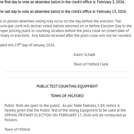
By Appointment Only
he first day to vote an absentee ballot in the clerk’s office is: February 3, 2026.
he last day to vote an absentee ballot in the clerk's office is: February 13, 2026.
o in-person absentee voting may occur on the day before the election. The
unicipal clerk will deliver voted ballots returned on or before Election Day to the
roper polling place or counting location before the polls close on (insert date of
rimary or election). Any ballots received after the polls close will not be counted.
th
ated this 19
day of January, 2026.
Karen Schadt
Town of Milford Clerk
PUBLIC TEST COUNTING EQUIPMENT
TOWN OF MILFORD
Public Tests are open to the public. As per State Statutes, 5.84, notice is
hereby given that the Public Test of the Voting Equipment to be used at the
SPRING PRIMARY ELECTION ON FEBRUARY 17, 2026 will be conducted as