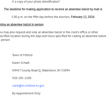
your voting address within the municipality where you wish to vote
the address where the absentee ballot should be sent, if different
from the address above
your signature
a copy of your photo identification*
The deadline for making application to receive an absentee ballot by mail is
:
5:00 p.m. on the fifth day before the election,
February 12, 2026
.
oting an absentee ballot in person
ou may also request and vote an absentee ballot in the clerk's office or other
pecified location during the days and hours specified for casting an absentee ballot
n person.
Town of Milford
Karen Schadt
N9457 County Road Q, Watertown, WI 53094
920-285-2180
clerk@tn.milford.wi.gov