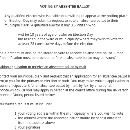
rimary or election). Any ballots received after the polls close will not be counted.
VOTING BY ABSENTEE BALLOT
Any qualified elector who is unable or unwilling to appear at the polling place
on Election Day may submit a request to vote an absentee ballot to their
municipal clerk. A qualified elector is any U.S. citizen who:
will be 18 years of age or older on Election Day.
has resided in the ward or municipality where they wish to vote for
at least 28 consecutive days before the election.
he elector must also be registered to vote to receive an absentee ballot. Proof
f identification must be provided before an absentee ballot may be issued*.
aking application to receive an absentee ballot by mai
l
ontact your municipal clerk and request that an application for an absentee ballot 
ent to you for the primary or election or both. You may make written application to
our municipal clerk for an absentee ballot by mail, by fax, by email or at
yVote.wi.gov. Or you may apply in person at the clerk’s office during the In-Person
bsentee Voting period listed below.
our written request must include: