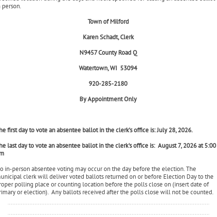
oting an absentee ballot in person
ou may also request and vote an absentee ballot in the clerk's office or other
pecified location during the days and hours specified for casting an absentee ballot
n person.
Town of Milford
Karen Schadt, Clerk
N9457 County Road Q
Watertown, WI 53094
920-285-2180
By Appointment Only
he first day to vote an absentee ballot in the clerk’s office is: July 28, 2026.
he last day to vote an absentee ballot in the clerk's office is: August 7, 2026 at 5:00
m
o in-person absentee voting may occur on the day before the election. The
unicipal clerk will deliver voted ballots returned on or before Election Day to the
roper polling place or counting location before the polls close on (insert date of