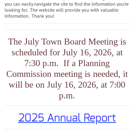
you can easily navigate the site to find the information you’re
looking for. The website will provide you with valuable
information. Thank you!
The July Town Board Meeting is
scheduled for July 16, 2026, at
7:30 p.m. If a Planning
Commission meeting is needed, it
will be on July 16, 2026, at 7:00
p.m.
2025 Annual Report