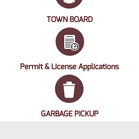
TOWN BOARD
Permit & License Applications
GARBAGE PICKUP
Copyright 2026 Milford WI - Website Designed & Hosted By Chaney
Systems Computer & Networking
Privacy Statement
Terms Of Use