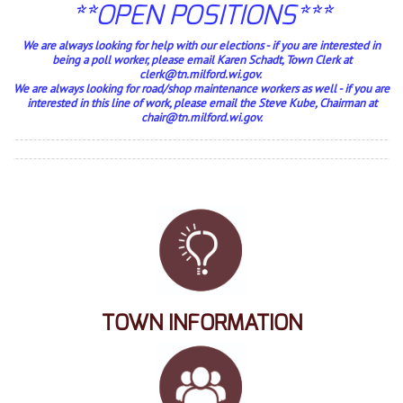
**OPEN POSITIONS***
We are always looking for help with our elections - if you are interested in
being a poll worker, please email Karen Schadt, Town Clerk at
clerk@tn.milford.wi.gov.
We are always looking for road/shop maintenance workers as well - if you are
interested in this line of work, please email the Steve Kube, Chairman at
chair@tn.milford.wi.gov.
TOWN INFORMATION