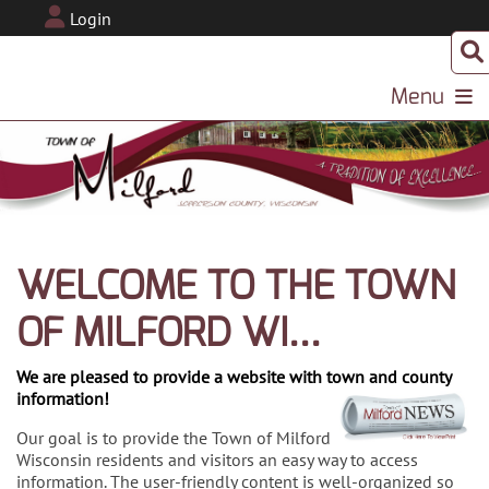
Login
Menu
WELCOME TO THE TOWN
OF MILFORD WI...
We are pleased to provide a website with town and county
information!
Our goal is to provide the Town of Milford
Wisconsin residents and visitors an easy way to access
information. The user-friendly content is well-organized so