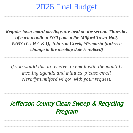
2026 Final Budget
Regular town board meetings are held on the second Thursday
of each month at 7:30 p.m. at the Milford Town Hall,
W6335 CTH A & Q, Johnson Creek, Wisconsin (unless a
change in the meeting date is noticed)
If you would like to receive an email with the monthly
meeting agenda and minutes, please email
clerk@tn.milford.wi.gov with your request.
Jefferson County Clean Sweep & Recycling
Program